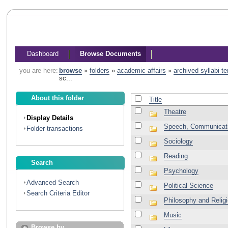
Dashboard
Browse Documents
you are here:
browse
»
folders
»
academic affairs
»
archived syllabi t
sc...
About this folder
Title
Theatre
Display Details
Speech, Communicati
Folder transactions
Sociology
Reading
Search
Psychology
Advanced Search
Political Science
Search Criteria Editor
Philosophy and Relig
Music
Browse by...