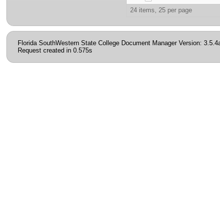
24 items, 25 per page
Florida SouthWestern State College Document Manager Version: 3.5.4
Request created in 0.575s