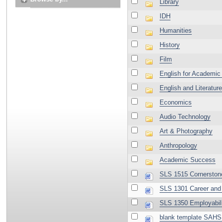
Library
IDH
Humanities
History
Film
English for Academic
English and Literature
Economics
Audio Technology
Art & Photography
Anthropology
Academic Success
SLS 1515 Cornerston
SLS 1301 Career and 
SLS 1350 Employabili
blank template SAHS