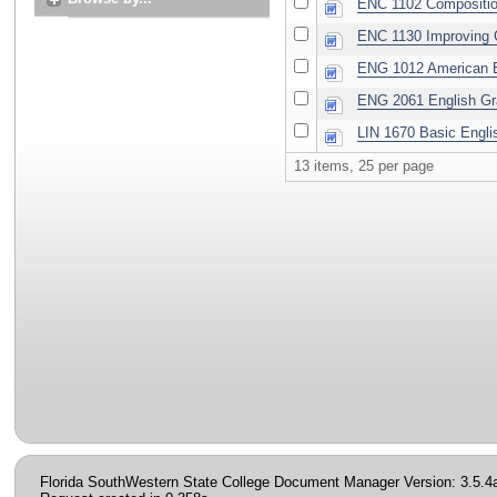
ENC 1102 Composition 
ENC 1130 Improving C
ENG 1012 American E
ENG 2061 English G
LIN 1670 Basic Engl
13 items, 25 per page
Florida SouthWestern State College Document Manager Version: 3.5.4