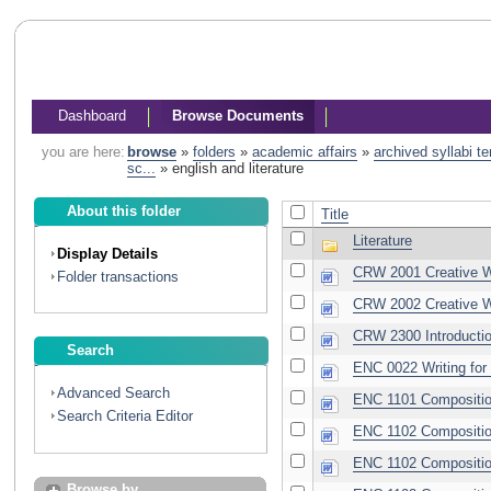
Dashboard
Browse Documents
you are here:
browse
»
folders
»
academic affairs
»
archived syllabi t
sc...
»
english and literature
About this folder
Title
Literature
Display Details
CRW 2001 Creative Wr
Folder transactions
CRW 2002 Creative Wr
CRW 2300 Introductio
Search
ENC 0022 Writing for
Advanced Search
ENC 1101 Compositio
Search Criteria Editor
ENC 1102 Compositio
ENC 1102 Composition 
Browse by...