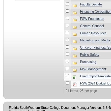
Faculty Senate
Financing Corporatio
FSW Foundation
General Counsel
Human Resources
Marketing and Media
Office of Financial S
Public Safety
Purchasing
Risk Management
EventImportTemplate
FSW 2024 Budget Book
21 items, 25 per page
Florida SouthWestern State College Document Manager Version: 3.5.4