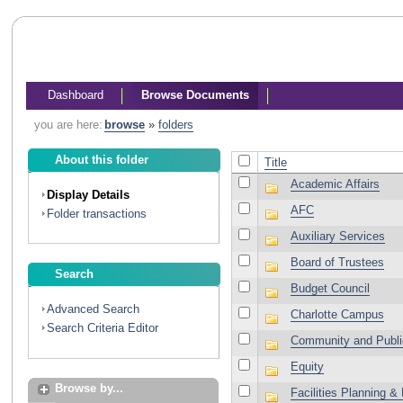
Dashboard
Browse Documents
you are here:
browse
»
folders
About this folder
Title
Academic Affairs
Display Details
AFC
Folder transactions
Auxiliary Services
Board of Trustees
Search
Budget Council
Advanced Search
Charlotte Campus
Search Criteria Editor
Community and Publi
Equity
Browse by...
Facilities Planning 