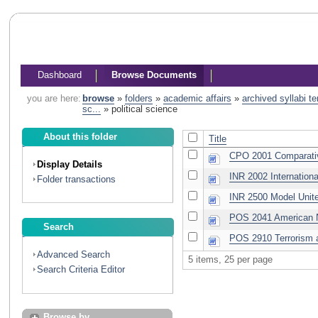
Dashboard
Browse Documents
you are here:
browse
»
folders
»
academic affairs
»
archived syllabi t
sc...
»
political science
About this folder
Title
CPO 2001 Comparativ
Display Details
INR 2002 Internationa
Folder transactions
INR 2500 Model Unit
POS 2041 American N
Search
POS 2910 Terrorism 
Advanced Search
5 items, 25 per page
Search Criteria Editor
Browse by...