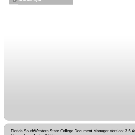
Florida SouthWestern State College Document Manager Version: 3.5.4