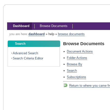
Dashboard
Browse Documents
you are here:
dashboard
»
help
»
browse documents
Browse Documents
Search
Document Actions
Advanced Search
Folder Actions
Search Criteria Editor
Browse By
Search
Subscriptions
Return to where you came f
Return
to
where
you