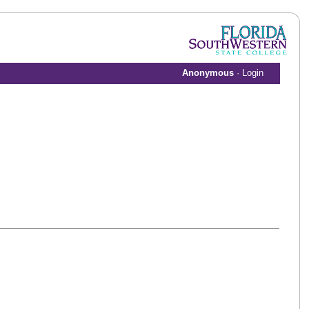
Anonymous
·
Login