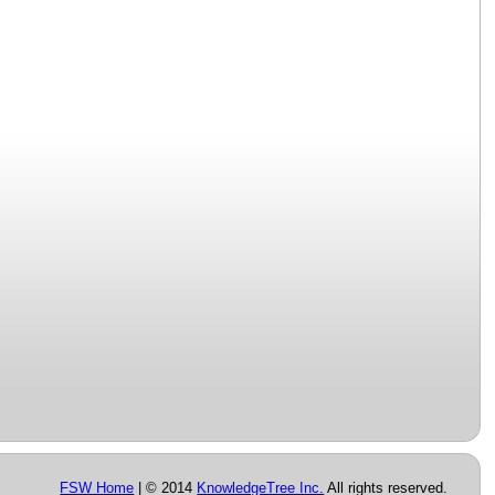
FSW Home
| © 2014
KnowledgeTree Inc.
All rights reserved.