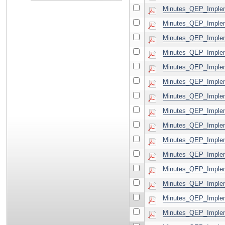
Minutes_QEP_Implem
Minutes_QEP_Implem
Minutes_QEP_Implem
Minutes_QEP_Implem
Minutes_QEP_Implem
Minutes_QEP_Implem
Minutes_QEP_Implem
Minutes_QEP_Implem
Minutes_QEP_Implem
Minutes_QEP_Implem
Minutes_QEP_Implem
Minutes_QEP_Implem
Minutes_QEP_Implem
Minutes_QEP_Implem
Minutes_QEP_Implem