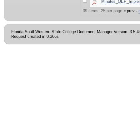
Minutes_QEP_Implem
39 items, 25 per page
« prev ·
Florida SouthWestern State College Document Manager Version: 3.5.4
Request created in 0.366s