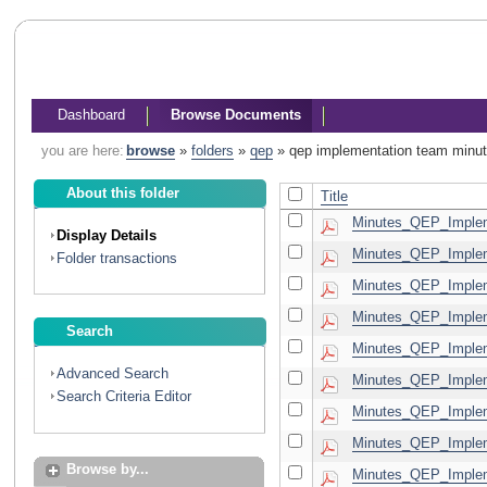
Dashboard
Browse Documents
you are here:
browse
»
folders
»
qep
»
qep implementation team minu
About this folder
Title
Minutes_QEP_Implem
Display Details
Minutes_QEP_Implem
Folder transactions
Minutes_QEP_Implem
Minutes_QEP_Implem
Search
Minutes_QEP_Implem
Advanced Search
Minutes_QEP_Implem
Search Criteria Editor
Minutes_QEP_Implem
Minutes_QEP_Implem
Browse by...
Minutes_QEP_Implem