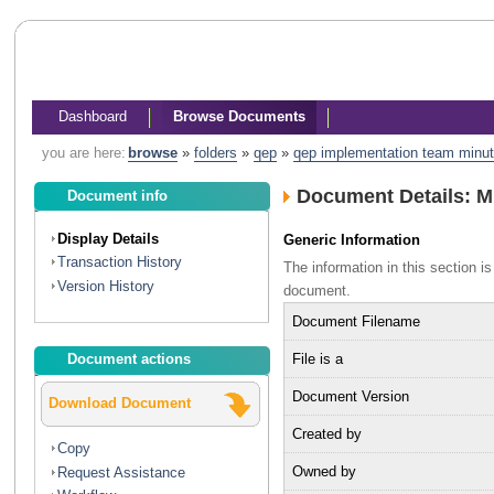
Dashboard
Browse Documents
you are here:
browse
»
folders
»
qep
»
qep implementation team minu
Document Details: 
Document info
Display Details
Generic Information
Transaction History
The information in this section 
Version History
document.
Document Filename
File is a
Document actions
Document Version
Download Document
Created by
Copy
Owned by
Request Assistance