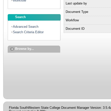
Workflow
Last update by
Document Type
Search
Workflow
Advanced Search
Document ID
Search Criteria Editor
Browse by...
Florida SouthWestern State College Document Manager Version: 3.5.4