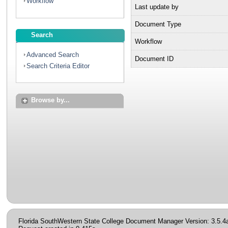
Workflow
Last update by
Document Type
Search
Workflow
Advanced Search
Document ID
Search Criteria Editor
Browse by...
Florida SouthWestern State College Document Manager Version: 3.5.4