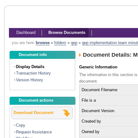
Dashboard
Browse Documents
you are here:
browse
»
folders
»
qep
»
qep implementation team minu
Document Details: 
Document info
Display Details
Generic Information
Transaction History
The information in this section 
Version History
document.
Document Filename
File is a
Document actions
Document Version
Download Document
Created by
Copy
Owned by
Request Assistance