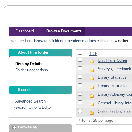
Dashboard
Browse Documents
you are here:
browse
»
folders
»
academic affairs
»
libraries
»
collier
About this folder
Title
Unit Plans Collier
Display Details
Surveys, Feedback 
Folder transactions
Library Statistics
Library Instruction
Search
Library Advisory C
Advanced Search
General Library Inf
Search Criteria Editor
Collection Develop
7 items, 25 per page
Browse by...