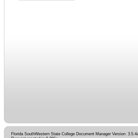
Florida SouthWestern State College Document Manager Version: 3.5.4