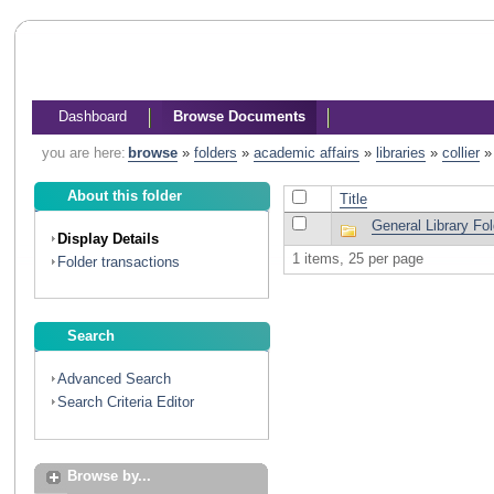
Dashboard
Browse Documents
you are here:
browse
»
folders
»
academic affairs
»
libraries
»
collier
About this folder
Title
General Library F
Display Details
1 items, 25 per page
Folder transactions
Search
Advanced Search
Search Criteria Editor
Browse by...