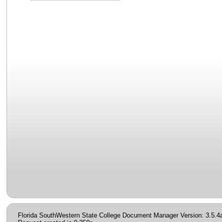
Florida SouthWestern State College Document Manager Version: 3.5.4