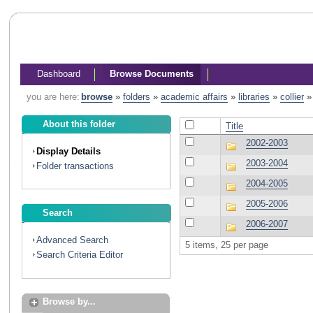
Dashboard
Browse Documents
you are here:
browse
»
folders
»
academic affairs
»
libraries
»
collier
About this folder
Title
2002-2003
Display Details
2003-2004
Folder transactions
2004-2005
2005-2006
Search
2006-2007
Advanced Search
5 items, 25 per page
Search Criteria Editor
Browse by...