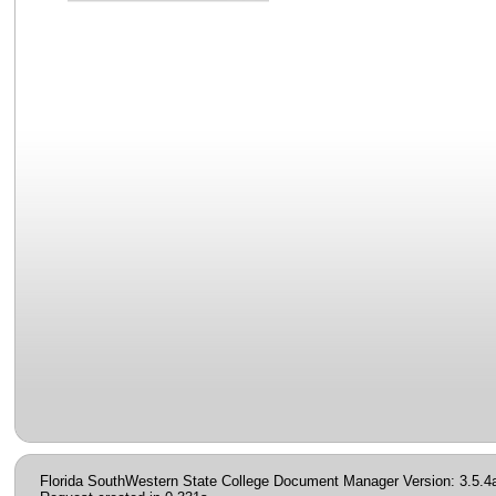
Florida SouthWestern State College Document Manager Version: 3.5.4