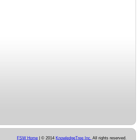
FSW Home
| © 2014
KnowledgeTree Inc.
All rights reserved.