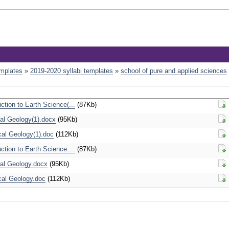
emplates
»
2019-2020 syllabi templates
»
school of pure and applied sciences
tion to Earth Science(...
(87Kb)
Dow
l Geology(1).docx
(95Kb)
Dow
cal Geology(1).doc
(112Kb)
Dow
tion to Earth Science....
(87Kb)
Dow
al Geology.docx
(95Kb)
Dow
cal Geology.doc
(112Kb)
Dow