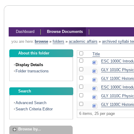
Dashboard
Browse Documents
you are here:
browse
»
folders
»
academic affairs
»
archived syllabi t
About this folder
Title
ESC 1000C Introduc
Display Details
GLY 1010C Physica
Folder transactions
GLY 1100C Histori
ESC 1000C Introduc
Search
GLY 1010C Physic
Advanced Search
GLY 1100C Histori
Search Criteria Editor
6 items, 25 per page
Browse by...