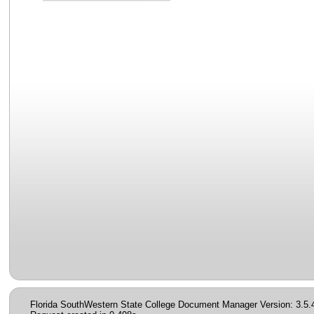
Florida SouthWestern State College Document Manager Version: 3.5.