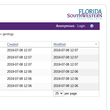
Anonymous
·
Login
»
geology
Created
Modified
2019-07-08 12:07
2019-07-08 12:07
nload Document
2019-07-08 12:07
2019-07-08 12:07
nload Document
2019-07-08 12:07
2019-07-08 12:07
nload Document
2019-07-08 12:06
2019-07-08 12:06
nload Document
2019-07-08 12:06
2019-07-08 12:06
nload Document
2019-07-08 12:06
2019-07-08 12:06
nload Document
per page