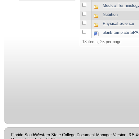
Medical Terminolog
Nutrition
Physical Science
blank template SP
13 items, 25 per page
Florida SouthWestern State College Document Manager Version: 3.5.4