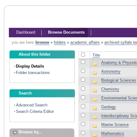
Dashboard
Browse Documents
you are here:
browse
»
folders
»
academic affairs
»
archived syllabi t
About this folder
Title
Anatomy & Physiol
Display Details
Astronomy
Folder transactions
Biological Sciences
Chemistry
Search
Environmental Scie
Advanced Search
Geology
Search Criteria Editor
Interdisciplinary Sc
Marine Science
Browse by...
Mathematics