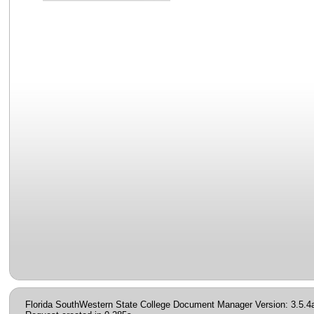
Florida SouthWestern State College Document Manager Version: 3.5.4