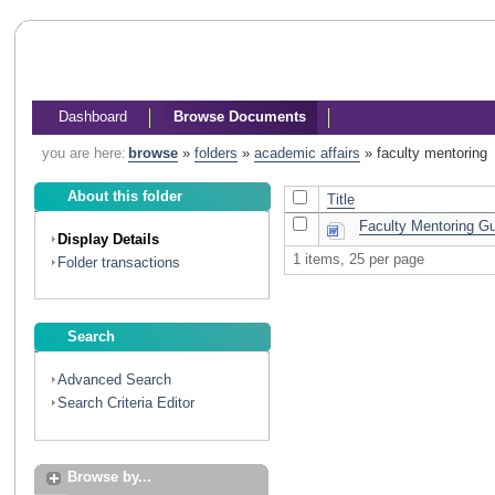
Dashboard
Browse Documents
you are here:
browse
»
folders
»
academic affairs
»
faculty mentoring
About this folder
Title
Faculty Mentoring Gu
Display Details
1 items, 25 per page
Folder transactions
Search
Advanced Search
Search Criteria Editor
Browse by...