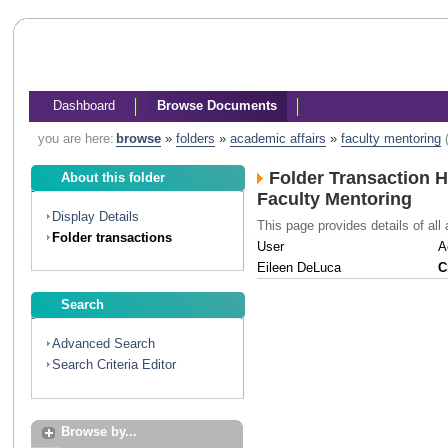
Dashboard
Browse Documents
you are here:
browse
»
folders
»
academic affairs
»
faculty mentoring
Folder Transaction H
About this folder
Faculty Mentoring
Display Details
This page provides details of all 
Folder transactions
User
A
Eileen DeLuca
C
Search
Advanced Search
Search Criteria Editor
Browse by...