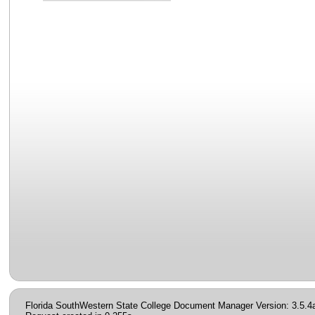
Florida SouthWestern State College Document Manager Version: 3.5.4