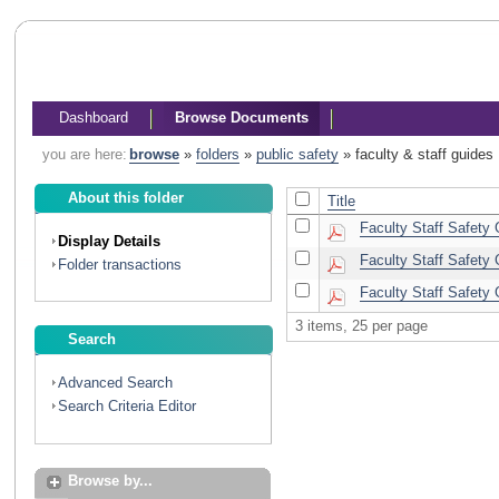
Dashboard
Browse Documents
you are here:
browse
»
folders
»
public safety
»
faculty & staff guides
About this folder
Title
Faculty Staff Safety
Display Details
Faculty Staff Safety 
Folder transactions
Faculty Staff Safety 
3 items, 25 per page
Search
Advanced Search
Search Criteria Editor
Browse by...