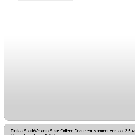
Florida SouthWestern State College Document Manager Version: 3.5.4