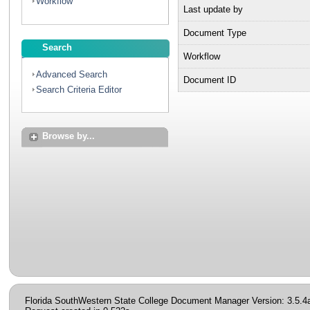
Workflow
Last update by
Document Type
Search
Workflow
Advanced Search
Document ID
Search Criteria Editor
Browse by...
Florida SouthWestern State College Document Manager Version: 3.5.4