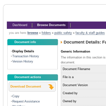
Dashboard
Browse Documents
you are here:
browse
»
folders
»
public safety
»
faculty & staff guides
Document Details: Fa
Document info
Display Details
Generic Information
Transaction History
The information in this section 
Version History
document.
Document Filename
File is a
Document actions
Document Version
Download Document
Created by
Copy
Owned by
Request Assistance