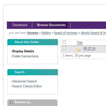
Dashboard
Browse Documents
you are here:
browse
»
folders
»
board of trustees
»
district board of 
About this folder
Title
08 23 16
Display Details
1 items, 25 per page
Folder transactions
Search
Advanced Search
Search Criteria Editor
Browse by...