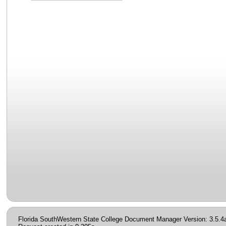
Florida SouthWestern State College Document Manager Version: 3.5.4