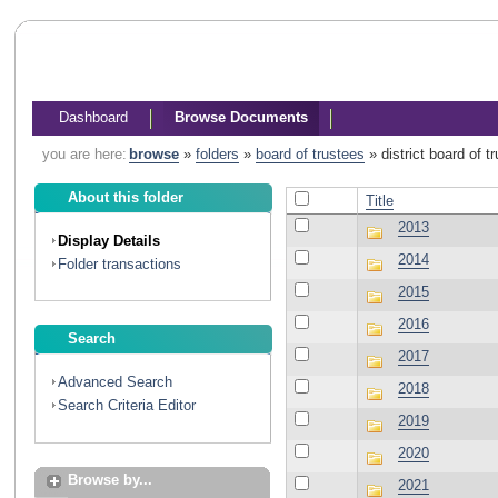
Dashboard
Browse Documents
you are here:
browse
»
folders
»
board of trustees
»
district board of 
About this folder
Title
2013
Display Details
2014
Folder transactions
2015
2016
Search
2017
Advanced Search
2018
Search Criteria Editor
2019
2020
Browse by...
2021