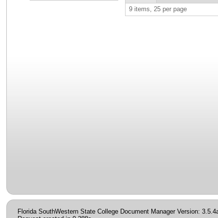
9 items, 25 per page
Florida SouthWestern State College Document Manager Version: 3.5.4