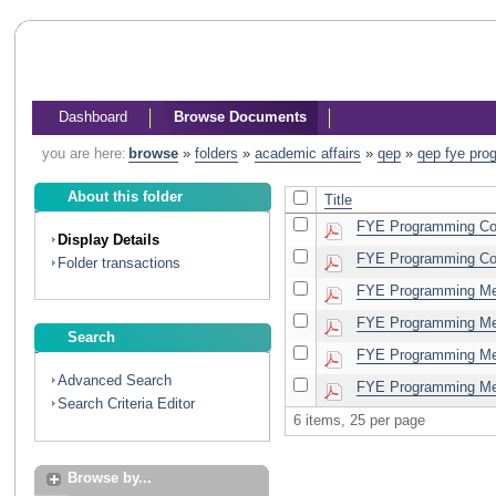
Dashboard
Browse Documents
you are here:
browse
»
folders
»
academic affairs
»
qep
»
qep fye pro
About this folder
Title
FYE Programming Com
Display Details
FYE Programming Com
Folder transactions
FYE Programming Mee
FYE Programming Mee
Search
FYE Programming Mee
Advanced Search
FYE Programming Mee
Search Criteria Editor
6 items, 25 per page
Browse by...