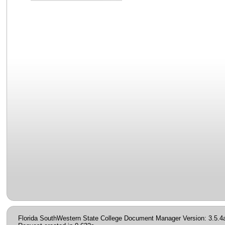
Florida SouthWestern State College Document Manager Version: 3.5.4