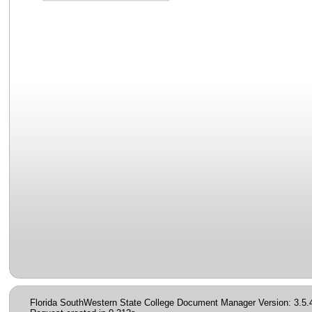
Florida SouthWestern State College Document Manager Version: 3.5.