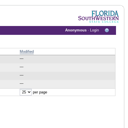
Anonymous
·
Login
Modified
—
—
—
—
per page