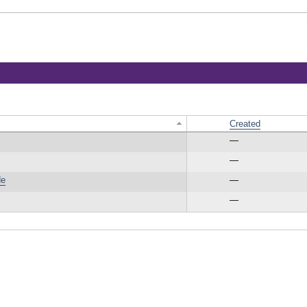
Created
—
—
de
—
—