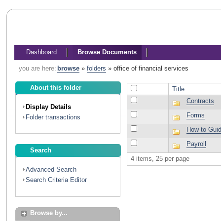
Dashboard
Browse Documents
you are here:
browse
»
folders
»
office of financial services
About this folder
Title
Contracts
Display Details
Forms
Folder transactions
How-to-Gui
Payroll
Search
4 items, 25 per page
Advanced Search
Search Criteria Editor
Browse by...