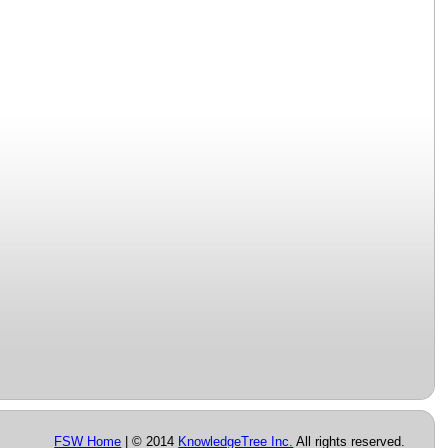
FSW Home
| © 2014
KnowledgeTree Inc.
All rights reserved.