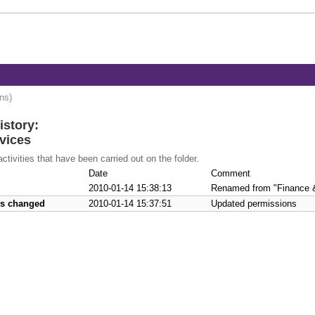
ons)
istory:
rvices
activities that have been carried out on the folder.
Date
Comment
2010-01-14 15:38:13
Renamed from "Finance & 
ns changed
2010-01-14 15:37:51
Updated permissions