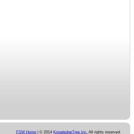
FSW Home
| © 2014
KnowledgeTree Inc.
All rights reserved.