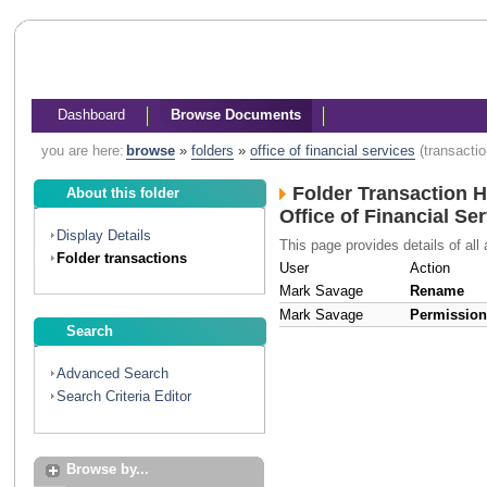
Dashboard
Browse Documents
you are here:
browse
»
folders
»
office of financial services
(transacti
Folder Transaction H
About this folder
Office of Financial Se
Display Details
This page provides details of all 
Folder transactions
User
Action
Mark Savage
Rename
Mark Savage
Permissio
Search
Advanced Search
Search Criteria Editor
Browse by...