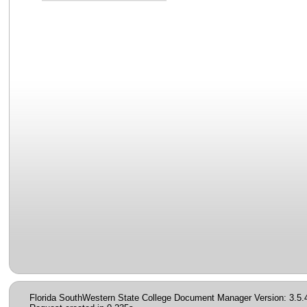
Florida SouthWestern State College Document Manager Version: 3.5.