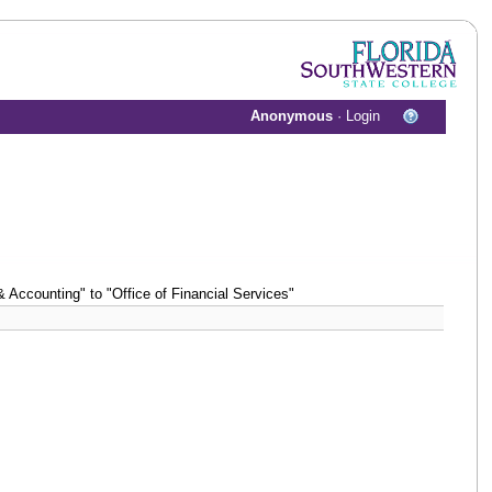
Anonymous
·
Login
Accounting" to "Office of Financial Services"