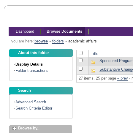
Dashboard
Browse Documents
you are here:
browse
»
folders
»
academic affairs
About this folder
Title
Sponsored Progra
Display Details
Substantive Chang
Folder transactions
27 items, 25 per page
« prev
·
Search
Advanced Search
Search Criteria Editor
Browse by...