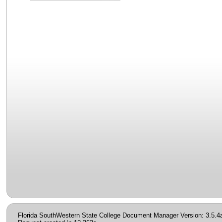
Florida SouthWestern State College Document Manager Version: 3.5.4