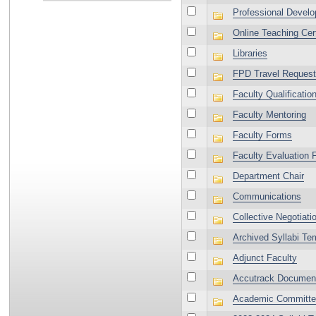
Professional Devel
Online Teaching Cert
Libraries
FPD Travel Request
Faculty Qualificatio
Faculty Mentoring
Faculty Forms
Faculty Evaluation 
Department Chair
Communications
Collective Negotiat
Archived Syllabi Te
Adjunct Faculty
Accutrack Documen
Academic Committ