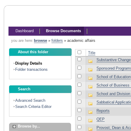
Dashboard
Browse Documents
you are here:
browse
»
folders
»
academic affairs
About this folder
Title
Substantive Change
Display Details
Sponsored Program
Folder transactions
School of Education
School of Business
Search
School and Division
Advanced Search
Sabbatical Applicati
Search Criteria Editor
Reports
QEP
Browse by...
Provost, Dean & Aca