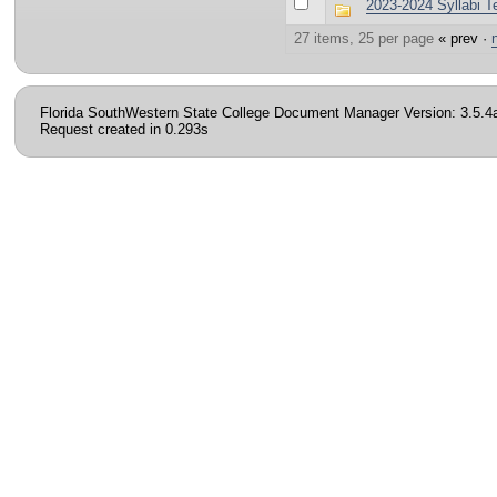
2023-2024 Syllabi T
27 items, 25 per page
« prev ·
Florida SouthWestern State College Document Manager Version: 3.5.4
Request created in 0.293s