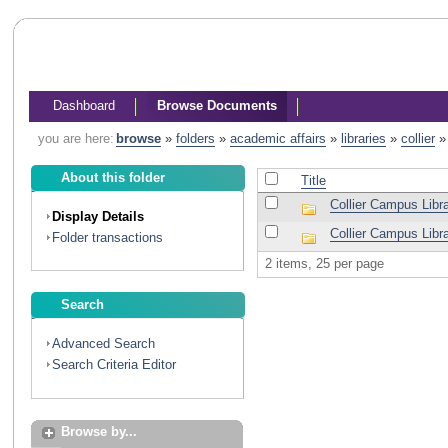
Dashboard
Browse Documents
you are here:
browse
»
folders
»
academic affairs
»
libraries
»
collier
About this folder
Title
Collier Campus Librar
Display Details
Collier Campus Libr
Folder transactions
2 items, 25 per page
Search
Advanced Search
Search Criteria Editor
Browse by...