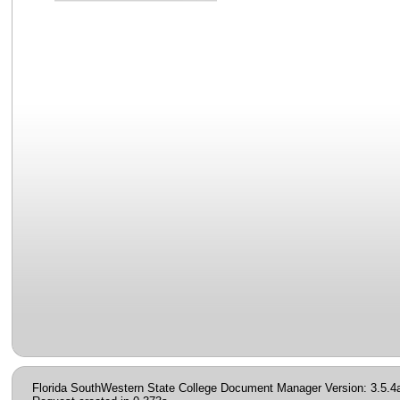
Florida SouthWestern State College Document Manager Version: 3.5.4