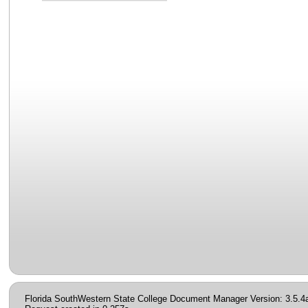
Florida SouthWestern State College Document Manager Version: 3.5.4