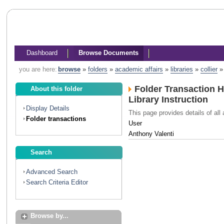
Dashboard
Browse Documents
you are here:
browse
»
folders
»
academic affairs
»
libraries
»
collier
Folder Transaction H
About this folder
Library Instruction
Display Details
This page provides details of all 
Folder transactions
User
Anthony Valenti
Search
Advanced Search
Search Criteria Editor
Browse by...