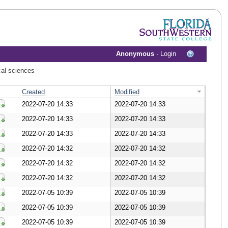
Anonymous
·
Login
cal sciences
Created
Modified
2022-07-20 14:33
2022-07-20 14:33
Download Document
2022-07-20 14:33
2022-07-20 14:33
Download Document
2022-07-20 14:33
2022-07-20 14:33
Download Document
2022-07-20 14:32
2022-07-20 14:32
Download Document
2022-07-20 14:32
2022-07-20 14:32
Download Document
2022-07-20 14:32
2022-07-20 14:32
Download Document
2022-07-05 10:39
2022-07-05 10:39
Download Document
2022-07-05 10:39
2022-07-05 10:39
Download Document
2022-07-05 10:39
2022-07-05 10:39