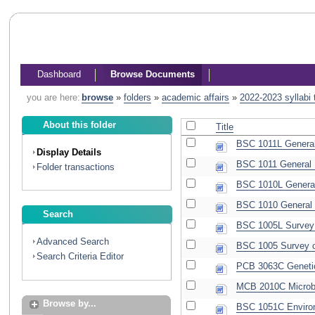
Dashboard
Browse Documents
you are here:
browse
»
folders
»
academic affairs
»
2022-2023 syllabi
About this folder
Title
BSC 1011L General 
Display Details
BSC 1011 General B
Folder transactions
BSC 1010L General 
BSC 1010 General B
Search
BSC 1005L Survey o
Advanced Search
BSC 1005 Survey of
Search Criteria Editor
PCB 3063C Genetic
MCB 2010C Microbi
Browse by...
BSC 1051C Environ