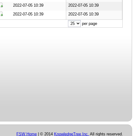
Download Document
2022-07-05 10:39
2022-07-05 10:39
Download Document
2022-07-05 10:39
2022-07-05 10:39
Download Document
per page
FSW Home
| © 2014
KnowledgeTree Inc.
All rights reserved.