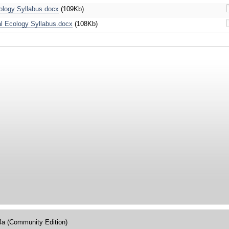
ology Syllabus.docx
(109Kb)
 Ecology Syllabus.docx
(108Kb)
4a (Community Edition)