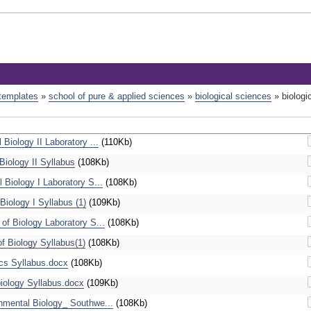
 templates
»
school of pure & applied sciences
»
biological sciences
»
biologi
Biology II Laboratory ...
(110Kb)
iology II Syllabus
(108Kb)
Biology I Laboratory S...
(108Kb)
iology I Syllabus (1)
(109Kb)
f Biology Laboratory S...
(108Kb)
 Biology Syllabus(1)
(108Kb)
s Syllabus.docx
(108Kb)
ology Syllabus.docx
(109Kb)
mental Biology_ Southwe...
(108Kb)