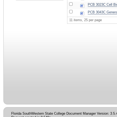
PCB 3023C Cell Bi
PCB 3043C General
11 items, 25 per page
Florida SouthWestern State College Document Manager Version: 3.5.