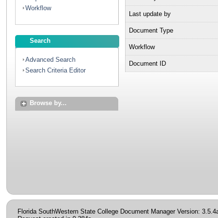
Workflow
Last update by
Document Type
Search
Workflow
Advanced Search
Document ID
Search Criteria Editor
Browse by...
Florida SouthWestern State College Document Manager Version: 3.5.4