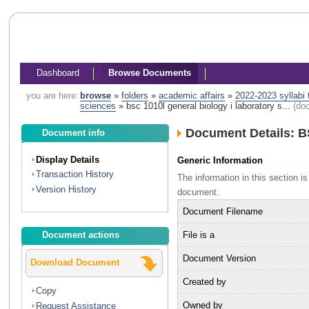
Dashboard
Browse Documents
you are here:
browse
»
folders
»
academic affairs
»
2022-2023 syllabi
sciences
»
bsc 1010l general biology i laboratory s...
(do
Document Details: B
Document info
Display Details
Generic Information
Transaction History
The information in this section 
Version History
document.
Document Filename
File is a
Document actions
Document Version
Download Document
Created by
Copy
Owned by
Request Assistance