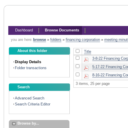
Dashboard
Browse Documents
you are here:
browse
»
folders
»
financing corporation
»
meeting minu
About this folder
Title
3-8-22 Financing Cor
Display Details
5-17-22 Financing Co
Folder transactions
8-16-22 Financing Co
3 items, 25 per page
Search
Advanced Search
Search Criteria Editor
Browse by...