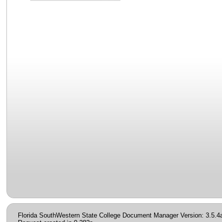
Florida SouthWestern State College Document Manager Version: 3.5.4