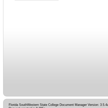
Florida SouthWestern State College Document Manager Version: 3.5.4