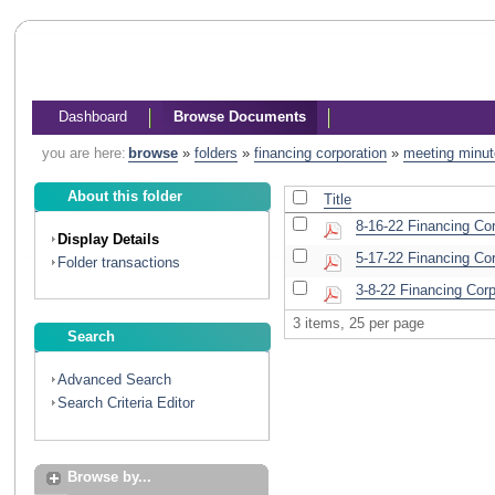
Dashboard
Browse Documents
you are here:
browse
»
folders
»
financing corporation
»
meeting minu
About this folder
Title
8-16-22 Financing Co
Display Details
5-17-22 Financing Cor
Folder transactions
3-8-22 Financing Cor
3 items, 25 per page
Search
Advanced Search
Search Criteria Editor
Browse by...