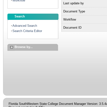
Workflow
Last update by
Document Type
Search
Workflow
Advanced Search
Document ID
Search Criteria Editor
Browse by...
Florida SouthWestern State College Document Manager Version: 3.5.4