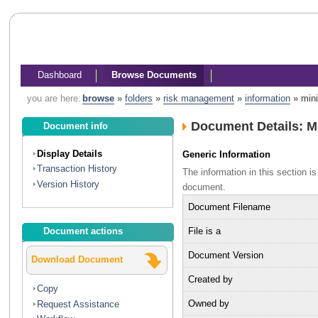
Dashboard
Browse Documents
you are here:
browse
»
folders
»
risk management
»
information
»
mini
Document Details: M
Document info
Display Details
Generic Information
Transaction History
The information in this section 
Version History
document.
Document Filename
File is a
Document actions
Document Version
Download Document
Created by
Copy
Owned by
Request Assistance