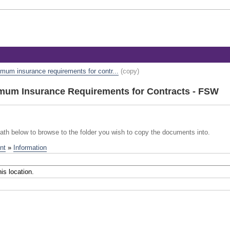
mum insurance requirements for contr...
(copy)
um Insurance Requirements for Contracts - FSW
path below to browse to the folder you wish to copy the documents into.