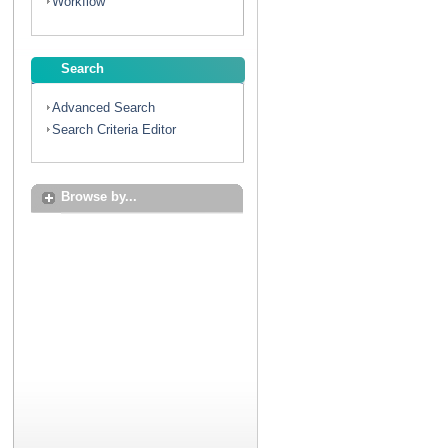
Workflow
Search
Advanced Search
Search Criteria Editor
Browse by...