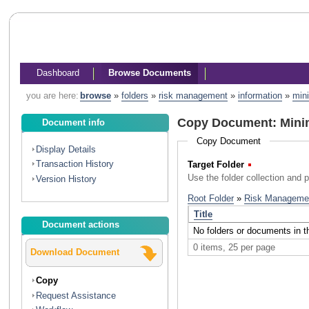
Dashboard
Browse Documents
you are here:
browse
»
folders
»
risk management
»
information
»
mini
Copy Document: Minim
Document info
Copy Document
Display Details
Transaction History
Target Folder
(Required)
Use the folder collection and 
Version History
Document actions
Download Document
Copy
Request Assistance