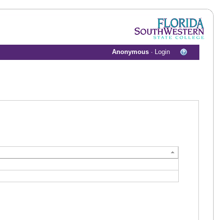
Anonymous
·
Login