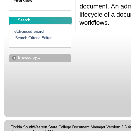
Workflow
document. An administrator can create workflows to map the
lifecycle of a document. Contact your administrator to discuss
Search
workflows.
Advanced Search
Search Criteria Editor
Browse by...
Florida SouthWestern State College Document Manager Version: 3.5.4