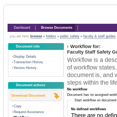
Dashboard
Browse Documents
you are here:
browse
»
folders
»
public safety
»
faculty & staff guides
Workflow for:
Document info
Faculty Staff Safety 
Display Details
Workflow is a descr
Transaction History
of workflow states,
Version History
document is, and w
steps within the li
Document actions
No workflow
Document has no assigned workf
Download Document
Start workflow on document
Copy
No defined workflows
Request Assistance
There are no defin