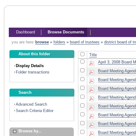
Dashboard
Browse Documents
you are here:
browse
»
folders
»
board of trustees
»
district board of 
About this folder
Title
April 3, 2008 Board M
Display Details
Board Meeting Agenda
Folder transactions
Board Meeting Agenda
Board Meeting Agenda
Search
Board Meeting Agenda
Advanced Search
Board Meeting Agend
Search Criteria Editor
Board Meeting Agenda
Board Meeting Agenda
Browse by...
Board Meeting Agenda