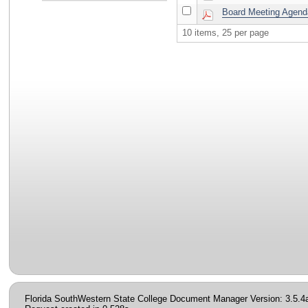
Board Meeting Agenda
10 items, 25 per page
Florida SouthWestern State College Document Manager Version: 3.5.4