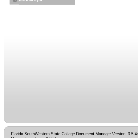
Florida SouthWestern State College Document Manager Version: 3.5.4