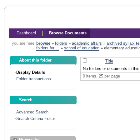
Dashboard
Browse Documents
you are here:
browse
»
folders
»
academic affairs
»
archived syllabi t
folders for ...
»
school of education
»
elementary educati
About this folder
Title
No folders or documents in this 
Display Details
0 items, 25 per page
Folder transactions
Search
Advanced Search
Search Criteria Editor
Browse by...