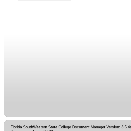
Florida SouthWestern State College Document Manager Version: 3.5.4