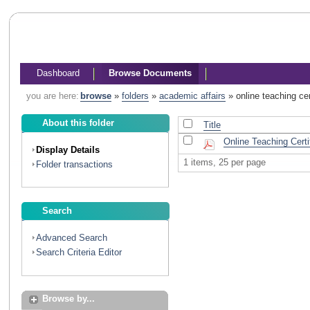
Dashboard
Browse Documents
you are here:
browse
»
folders
»
academic affairs
»
online teaching cer
About this folder
Title
Online Teaching Certi
Display Details
1 items, 25 per page
Folder transactions
Search
Advanced Search
Search Criteria Editor
Browse by...