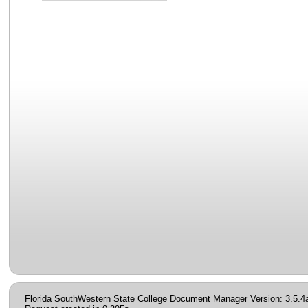
Florida SouthWestern State College Document Manager Version: 3.5.4