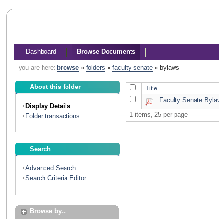
Dashboard
Browse Documents
you are here:
browse
»
folders
»
faculty senate
»
bylaws
About this folder
Title
Faculty Senate Bylaw
Display Details
1 items, 25 per page
Folder transactions
Search
Advanced Search
Search Criteria Editor
Browse by...