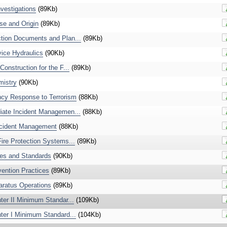
D
vestigations
(89Kb)
D
se and Origin
(89Kb)
D
tion Documents and Plan...
(89Kb)
D
ice Hydraulics
(90Kb)
D
onstruction for the F...
(89Kb)
D
mistry
(90Kb)
D
cy Response to Terrorism
(88Kb)
D
iate Incident Managemen...
(88Kb)
D
ncident Management
(88Kb)
D
ire Protection Systems...
(89Kb)
D
es and Standards
(90Kb)
D
ention Practices
(89Kb)
D
aratus Operations
(89Kb)
D
ter II Minimum Standar...
(109Kb)
D
ter I Minimum Standard...
(104Kb)
D