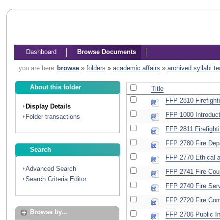
Dashboard
Browse Documents
you are here:
browse
»
folders
»
academic affairs
»
archived syllabi t
About this folder
Title
FFP 2810 Firefighti
Display Details
FFP 1000 Introducti
Folder transactions
FFP 2811 Firefighti
FFP 2780 Fire Depa
Search
FFP 2770 Ethical a
Advanced Search
FFP 2741 Fire Cou
Search Criteria Editor
FFP 2740 Fire Serv
FFP 2720 Fire Com
Browse by...
FFP 2706 Public In