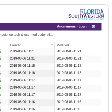
Anonymous
·
Login
re science tech & ccc-med coder-bil...
Created
Modified
2019-08-06 11:21
2019-08-06 11:21
ownload Document
2019-08-06 11:21
2019-08-06 11:21
ownload Document
2019-08-06 11:18
2019-08-06 11:18
ownload Document
2019-08-06 11:18
2019-08-06 11:18
ownload Document
2019-08-06 11:17
2019-08-06 11:17
ownload Document
2019-08-06 11:17
2019-08-06 11:17
ownload Document
2019-08-06 11:17
2019-08-06 11:17
ownload Document
2019-08-06 11:16
2019-08-06 11:16
ownload Document
2019-08-06 11:16
2019-08-06 11:16