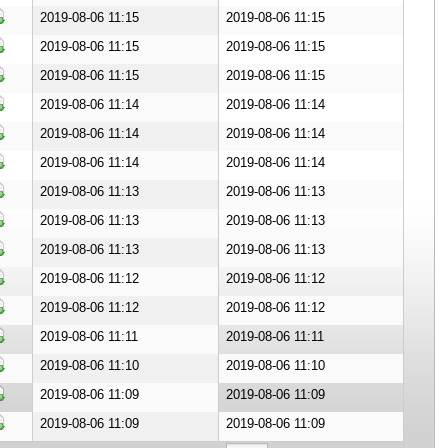
ownload Document
2019-08-06 11:15
2019-08-06 11:15
ownload Document
2019-08-06 11:15
2019-08-06 11:15
ownload Document
2019-08-06 11:15
2019-08-06 11:15
ownload Document
2019-08-06 11:14
2019-08-06 11:14
ownload Document
2019-08-06 11:14
2019-08-06 11:14
ownload Document
2019-08-06 11:14
2019-08-06 11:14
ownload Document
2019-08-06 11:13
2019-08-06 11:13
ownload Document
2019-08-06 11:13
2019-08-06 11:13
ownload Document
2019-08-06 11:13
2019-08-06 11:13
ownload Document
2019-08-06 11:12
2019-08-06 11:12
ownload Document
2019-08-06 11:12
2019-08-06 11:12
ownload Document
2019-08-06 11:11
2019-08-06 11:11
ownload Document
2019-08-06 11:10
2019-08-06 11:10
ownload Document
2019-08-06 11:09
2019-08-06 11:09
ownload Document
2019-08-06 11:09
2019-08-06 11:09
ownload Document