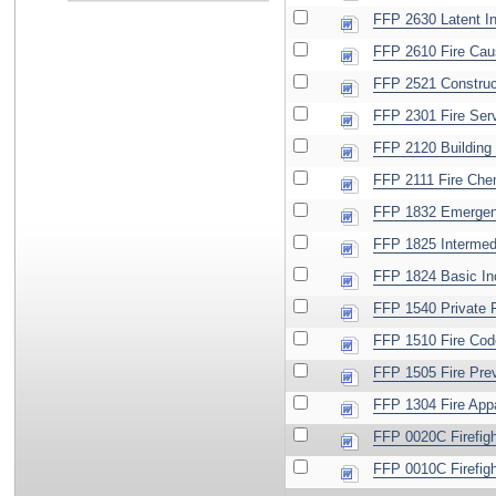
FFP 2630 Latent In
FFP 2610 Fire Cau
FFP 2521 Construc
FFP 2301 Fire Serv
FFP 2120 Building C
FFP 2111 Fire Che
FFP 1832 Emergen
FFP 1825 Intermed
FFP 1824 Basic I
FFP 1540 Private F
FFP 1510 Fire Cod
FFP 1505 Fire Prev
FFP 1304 Fire App
FFP 0020C Firefigh
FFP 0010C Firefigh