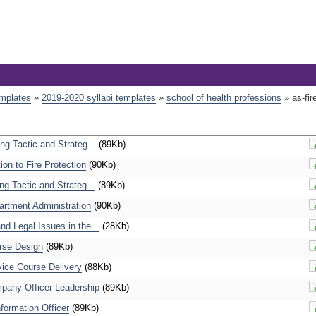
emplates
»
2019-2020 syllabi templates
»
school of health professions
»
as-fi
ng Tactic and Strateg...
(89Kb)
D
on to Fire Protection
(90Kb)
D
ng Tactic and Strateg...
(89Kb)
D
rtment Administration
(90Kb)
D
nd Legal Issues in the...
(28Kb)
D
rse Design
(89Kb)
D
ice Course Delivery
(88Kb)
D
pany Officer Leadership
(89Kb)
D
formation Officer
(89Kb)