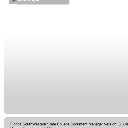
Florida SouthWestern State College Document Manager Version: 3.5.4