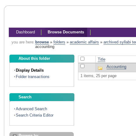
Dashboard
Browse Documents
you are here:
browse
»
folders
»
academic affairs
»
archived syllabi t
accounting
About this folder
Title
Accounting
Display Details
1 items, 25 per page
Folder transactions
Search
Advanced Search
Search Criteria Editor
Browse by...