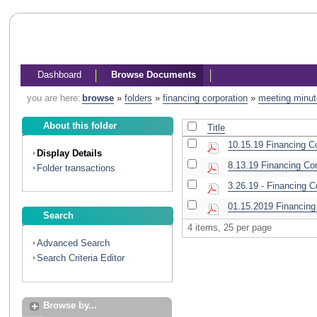
Dashboard
Browse Documents
you are here:
browse
»
folders
»
financing corporation
»
meeting minu
About this folder
Title
10.15.19 Financing C
Display Details
8.13.19 Financing Co
Folder transactions
3.26.19 - Financing 
01.15.2019 Financing
Search
4 items, 25 per page
Advanced Search
Search Criteria Editor
Browse by...