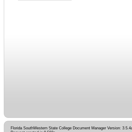
Florida SouthWestern State College Document Manager Version: 3.5.4