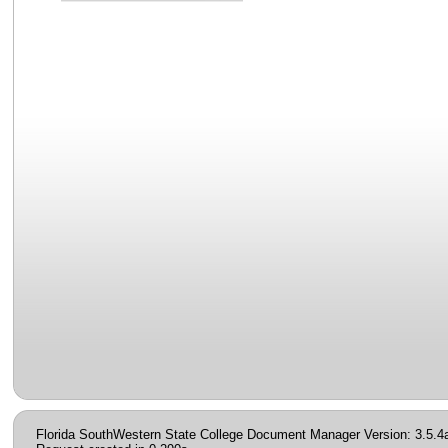
Florida SouthWestern State College Document Manager Version: 3.5.4