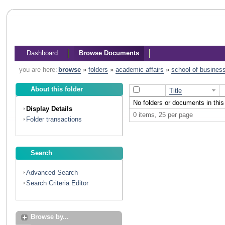
Dashboard
Browse Documents
you are here:
browse
»
folders
»
academic affairs
»
school of busines
About this folder
Title
No folders or documents in this 
Display Details
0 items, 25 per page
Folder transactions
Search
Advanced Search
Search Criteria Editor
Browse by...