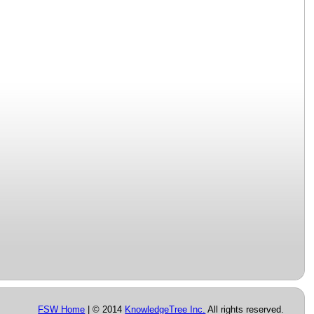
FSW Home
| © 2014
KnowledgeTree Inc.
All rights reserved.