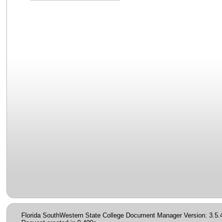
Florida SouthWestern State College Document Manager Version: 3.5.