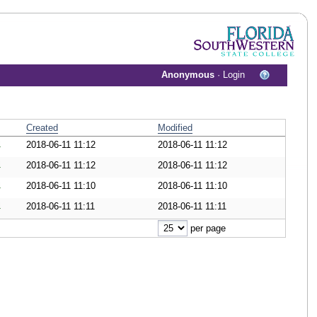
Anonymous
·
Login
Created
Modified
2018-06-11 11:12
2018-06-11 11:12
wnload Document
2018-06-11 11:12
2018-06-11 11:12
wnload Document
2018-06-11 11:10
2018-06-11 11:10
wnload Document
2018-06-11 11:11
2018-06-11 11:11
wnload Document
per page