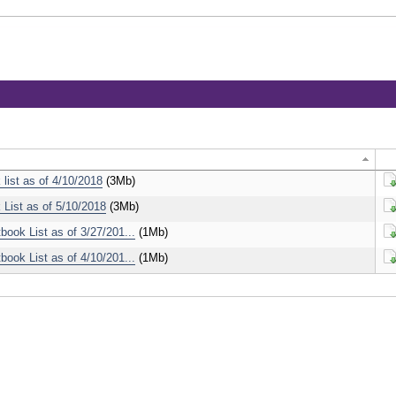
 list as of 4/10/2018
(3Mb)
Do
 List as of 5/10/2018
(3Mb)
Do
ook List as of 3/27/201...
(1Mb)
Do
ook List as of 4/10/201...
(1Mb)
Do