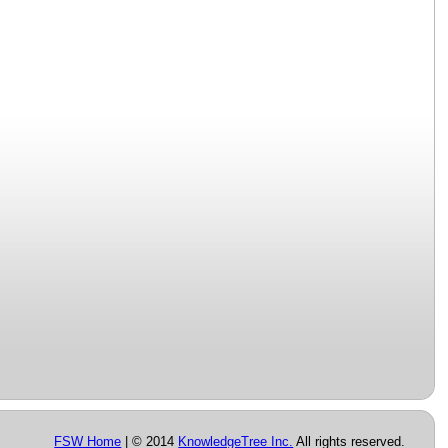
FSW Home
| © 2014
KnowledgeTree Inc.
All rights reserved.