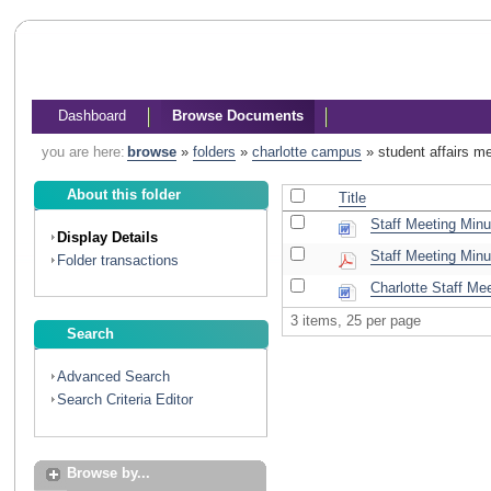
Dashboard
Browse Documents
you are here:
browse
»
folders
»
charlotte campus
»
student affairs m
About this folder
Title
Staff Meeting Minu
Display Details
Staff Meeting Minu
Folder transactions
Charlotte Staff Me
3 items, 25 per page
Search
Advanced Search
Search Criteria Editor
Browse by...