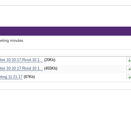
eeting minutes
tes 10.10.17.Rvsd 10.1...
(20Kb)
Do
tes 10.10.17.Rvsd 10.1...
(455Kb)
Do
eting 11.21.17
(87Kb)
Do