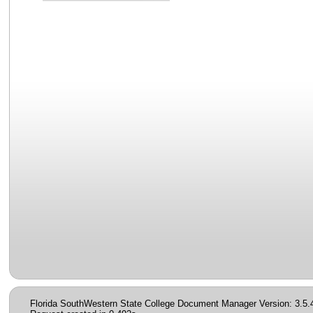
Florida SouthWestern State College Document Manager Version: 3.5.