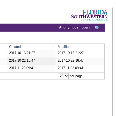
Anonymous
·
Login
Created
Modified
2017-10-16 21:27
2017-10-16 21:27
wnload Document
2017-10-22 18:47
2017-10-22 18:47
wnload Document
2017-11-22 09:41
2017-11-22 09:41
wnload Document
per page