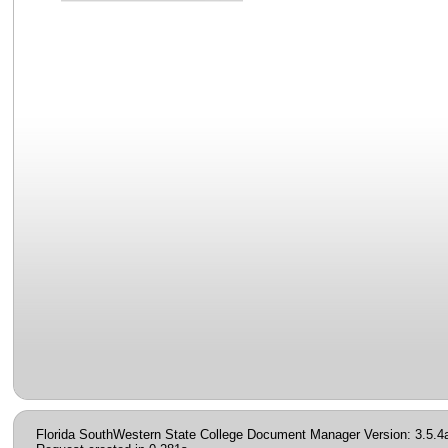
Florida SouthWestern State College Document Manager Version: 3.5.4