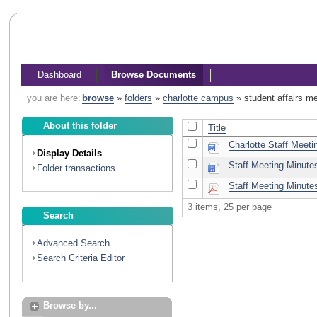
Dashboard
Browse Documents
you are here:
browse
»
folders
»
charlotte campus
»
student affairs m
About this folder
Title
Charlotte Staff Meeti
Display Details
Staff Meeting Minute
Folder transactions
Staff Meeting Minute
3 items, 25 per page
Search
Advanced Search
Search Criteria Editor
Browse by...