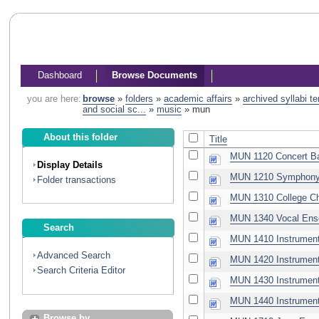
Dashboard
Browse Documents
you are here:
browse
»
folders
»
academic affairs
»
archived syllabi t
and social sc...
»
music
»
mun
About this folder
Title
MUN 1120 Concert B
Display Details
MUN 1210 Symphony 
Folder transactions
MUN 1310 College Ch
MUN 1340 Vocal Ens
Search
MUN 1410 Instrument
Advanced Search
MUN 1420 Instrument
Search Criteria Editor
MUN 1430 Instrument
MUN 1440 Instrument
Browse by...