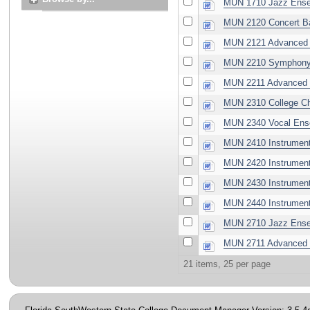
MUN 1710 Jazz Ense
MUN 2120 Concert B
MUN 2121 Advanced 
MUN 2210 Symphony 
MUN 2211 Advanced 
MUN 2310 College Ch
MUN 2340 Vocal Ens
MUN 2410 Instrument
MUN 2420 Instrument
MUN 2430 Instrument
MUN 2440 Instrument
MUN 2710 Jazz Ense
MUN 2711 Advanced 
21 items, 25 per page