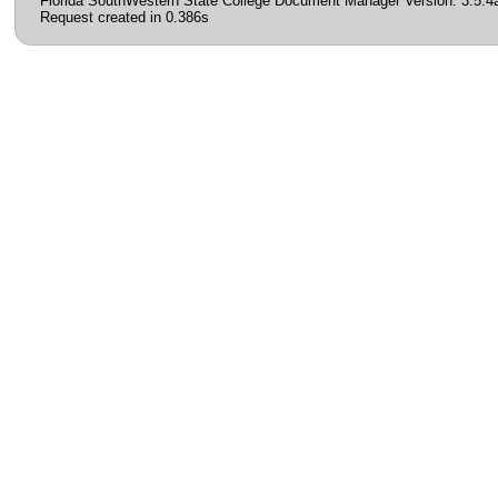
Florida SouthWestern State College Document Manager Version: 3.5.4
Request created in 0.386s