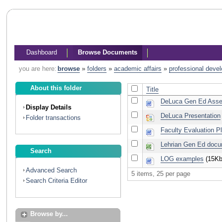
Dashboard
Browse Documents
you are here:
browse
»
folders
»
academic affairs
»
professional deve
About this folder
Title
DeLuca Gen Ed Asse
Display Details
DeLuca Presentation
Folder transactions
Faculty Evaluation P
Lehrian Gen Ed doc
Search
LOG examples
(15Kb
Advanced Search
5 items, 25 per page
Search Criteria Editor
Browse by...