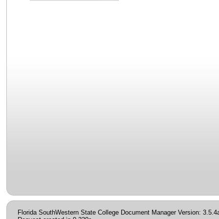
Florida SouthWestern State College Document Manager Version: 3.5.4