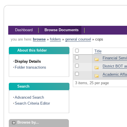
Dashboard
Browse Documents
you are here:
browse
»
folders
»
general counsel
»
cops
About this folder
Title
Financial Serv
Display Details
District BOT a
Folder transactions
Academic Affa
3 items, 25 per page
Search
Advanced Search
Search Criteria Editor
Browse by...