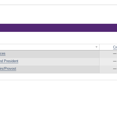
Cr
ices
—
nd President
—
irs/Provost
—