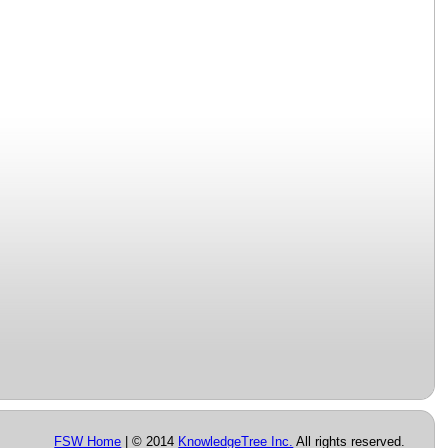
FSW Home
| © 2014
KnowledgeTree Inc.
All rights reserved.