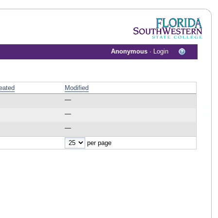
Anonymous
·
Login
eated
Modified
—
—
—
per page