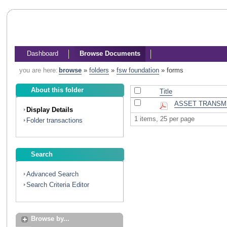
Dashboard
Browse Documents
you are here:
browse
»
folders
»
fsw foundation
»
forms
About this folder
Title
ASSET TRANSM
Display Details
1 items, 25 per page
Folder transactions
Search
Advanced Search
Search Criteria Editor
Browse by...