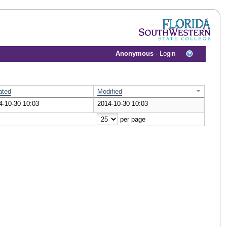
Anonymous
·
Login
ated
Modified
4-10-30 10:03
2014-10-30 10:03
cument
per page