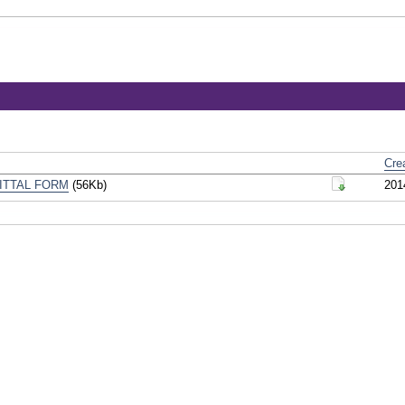
Cre
ITTAL FORM
(56Kb)
201
Download Do