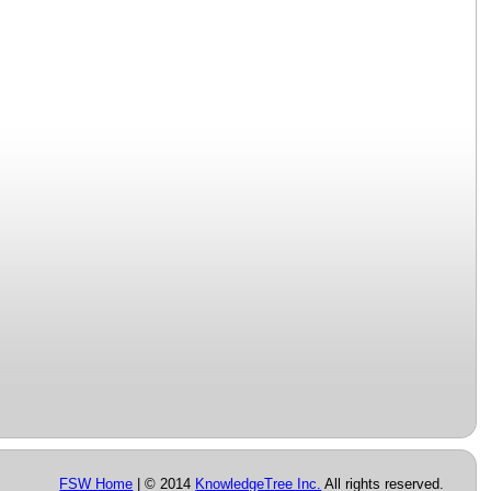
FSW Home
| © 2014
KnowledgeTree Inc.
All rights reserved.