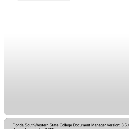
Florida SouthWestern State College Document Manager Version: 3.5.