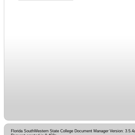
Florida SouthWestern State College Document Manager Version: 3.5.4