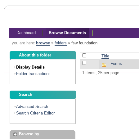
Dashboard
Browse Documents
you are here:
browse
»
folders
»
fsw foundation
About this folder
Title
Forms
Display Details
1 items, 25 per page
Folder transactions
Search
Advanced Search
Search Criteria Editor
Browse by...