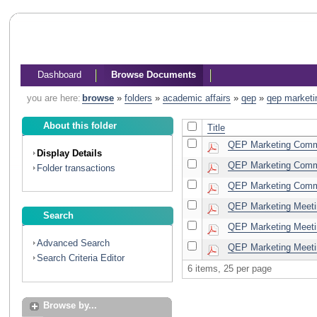
Dashboard
Browse Documents
you are here:
browse
»
folders
»
academic affairs
»
qep
»
qep marketi
About this folder
Title
QEP Marketing Commi
Display Details
QEP Marketing Commi
Folder transactions
QEP Marketing Commi
QEP Marketing Meeti
Search
QEP Marketing Meeti
Advanced Search
QEP Marketing Meeti
Search Criteria Editor
6 items, 25 per page
Browse by...