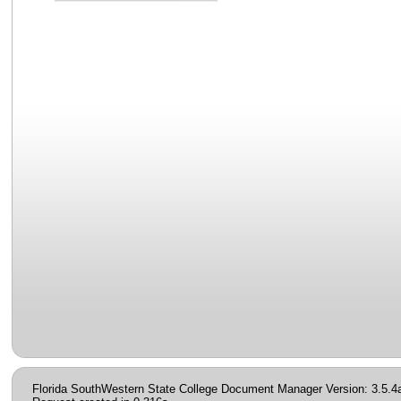
Florida SouthWestern State College Document Manager Version: 3.5.4